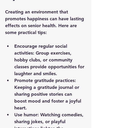
Creating an environment that 
promotes happiness can have lasting 
effects on senior health. Here are 
some practical tips:
Encourage regular social 
activities
: Group exercises, 
hobby clubs, or community 
classes provide opportunities for 
laughter and smiles.
Promote gratitude practices
: 
Keeping a gratitude journal or 
sharing positive stories can 
boost mood and foster a joyful 
heart.
Use humor
: Watching comedies, 
sharing jokes, or playful 