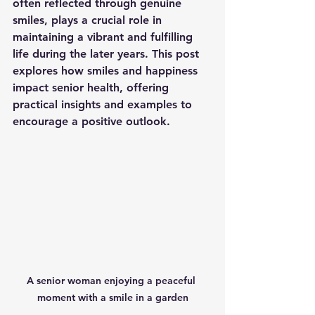
often reflected through genuine 
smiles, plays a crucial role in 
maintaining a vibrant and fulfilling 
life during the later years. This post 
explores how smiles and happiness 
impact senior health, offering 
practical insights and examples to 
encourage a positive outlook.
A senior woman enjoying a peaceful 
moment with a smile in a garden