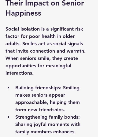
Their Impact on Senior 
Happiness
Social isolation is a significant risk 
factor for poor health in older 
adults. Smiles act as social signals 
that invite connection and warmth. 
When seniors smile, they create 
opportunities for meaningful 
interactions.
Building friendships
: Smiling 
makes seniors appear 
approachable, helping them 
form new friendships.
Strengthening family bonds
: 
Sharing joyful moments with 
family members enhances 