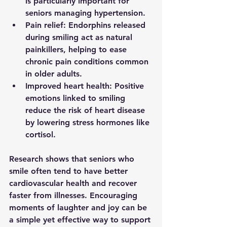
is particularly important for 
seniors managing hypertension.
Pain relief
: Endorphins released 
during smiling act as natural 
painkillers, helping to ease 
chronic pain conditions common 
in older adults.
Improved heart health
: Positive 
emotions linked to smiling 
reduce the risk of heart disease 
by lowering stress hormones like 
cortisol.
Research shows that seniors who 
smile often tend to have better 
cardiovascular health and recover 
faster from illnesses. Encouraging 
moments of laughter and joy can be 
a simple yet effective way to support 