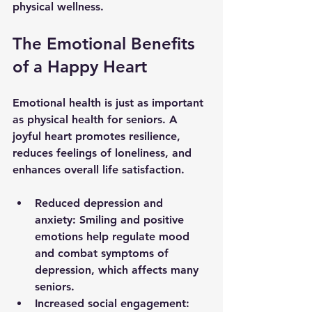
physical wellness.
The Emotional Benefits 
of a Happy Heart
Emotional health is just as important 
as physical health for seniors. A 
joyful heart promotes resilience, 
reduces feelings of loneliness, and 
enhances overall life satisfaction.
Reduced depression and 
anxiety
: Smiling and positive 
emotions help regulate mood 
and combat symptoms of 
depression, which affects many 
seniors.
Increased social engagement
: 