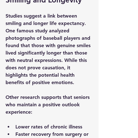
Studies suggest a link between 
smiling and longer life expectancy. 
One famous study analyzed 
photographs of baseball players and 
found that those with genuine smiles 
lived significantly longer than those 
with neutral expressions. While this 
does not prove causation, it 
highlights the potential health 
benefits of positive emotions.
Other research supports that seniors 
who maintain a positive outlook 
experience:
Lower rates of chronic illness
Faster recovery from surgery or 