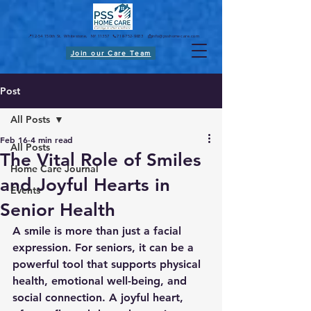
📍12-54 150th St. Whitestone, NY 11357 📞718-752-9833 📩
info@psshomecare.com
Join our Care Team
Post
All Posts
Feb 16
4 min read
All Posts
The Vital Role of Smiles
Home Care Journal
and Joyful Hearts in
Events
Senior Health
A smile is more than just a facial 
expression. For seniors, it can be a 
powerful tool that supports physical 
health, emotional well-being, and 
social connection. A joyful heart, 