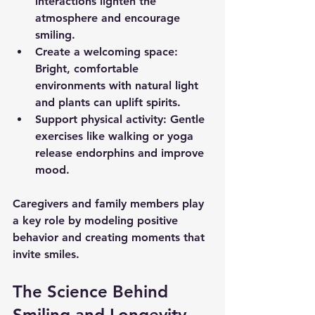
interactions lighten the 
atmosphere and encourage 
smiling.
Create a welcoming space
: 
Bright, comfortable 
environments with natural light 
and plants can uplift spirits.
Support physical activity
: Gentle 
exercises like walking or yoga 
release endorphins and improve 
mood.
Caregivers and family members play 
a key role by modeling positive 
behavior and creating moments that 
invite smiles.
The Science Behind 
Smiling and Longevity