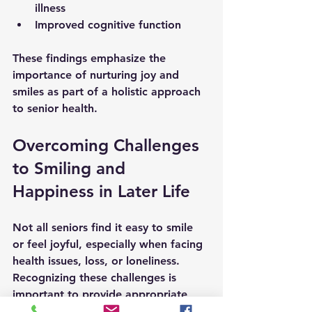
illness
Improved cognitive function
These findings emphasize the 
importance of nurturing joy and 
smiles as part of a holistic approach 
to senior health.
Overcoming Challenges 
to Smiling and 
Happiness in Later Life
Not all seniors find it easy to smile 
or feel joyful, especially when facing 
health issues, loss, or loneliness. 
Recognizing these challenges is 
important to provide appropriate 
support.