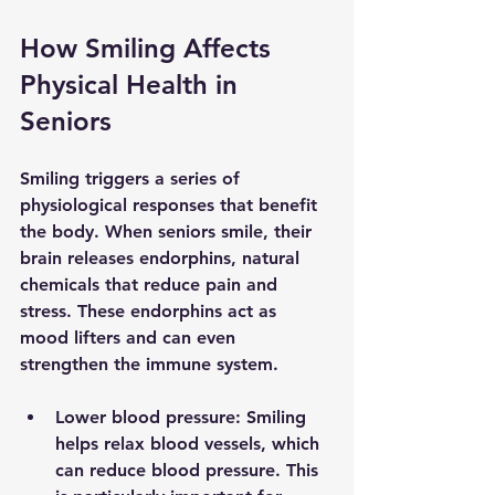
How Smiling Affects 
Physical Health in 
Seniors
Smiling triggers a series of 
physiological responses that benefit 
the body. When seniors smile, their 
brain releases endorphins, natural 
chemicals that reduce pain and 
stress. These endorphins act as 
mood lifters and can even 
strengthen the immune system.
Lower blood pressure
: Smiling 
helps relax blood vessels, which 
can reduce blood pressure. This 