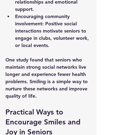
relationships and emotional 
support.
Encouraging community 
involvement
: Positive social 
interactions motivate seniors to 
engage in clubs, volunteer work, 
or local events.
One study found that seniors who 
maintain strong social networks live 
longer and experience fewer health 
problems. Smiling is a simple way to 
nurture these networks and improve 
quality of life.
Practical Ways to 
Encourage Smiles and 
Joy in Seniors