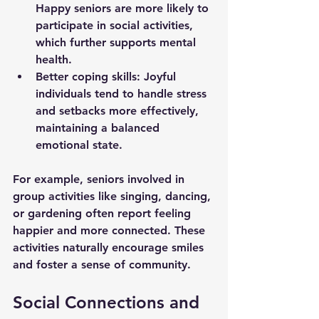
Happy seniors are more likely to 
participate in social activities, 
which further supports mental 
health.
Better coping skills
: Joyful 
individuals tend to handle stress 
and setbacks more effectively, 
maintaining a balanced 
emotional state.
For example, seniors involved in 
group activities like singing, dancing, 
or gardening often report feeling 
happier and more connected. These 
activities naturally encourage smiles 
and foster a sense of community.
Social Connections and 