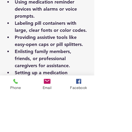
Using 
medication reminder 
devices
 with alarms or voice 
prompts.
Labeling pill containers with 
large, clear fonts or color codes.
Providing 
assistive tools
 like 
easy-open caps or pill splitters.
Enlisting family members, 
friends, or professional 
caregivers for assistance.
Setting up a 
medication 
management service
 if needed.
Phone
Email
Facebook
These supports promote 
independence while maintaining 
safety.