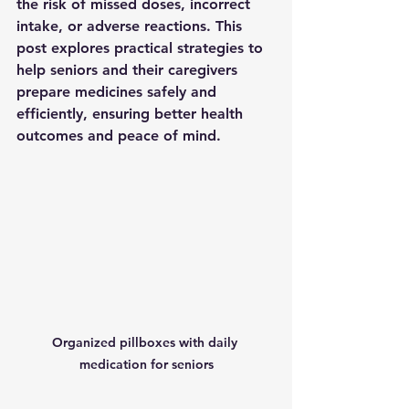
the risk of missed doses, incorrect 
intake, or adverse reactions. This 
post explores practical strategies to 
help seniors and their caregivers 
prepare medicines safely and 
efficiently, ensuring better health 
outcomes and peace of mind.
Organized pillboxes with daily 
medication for seniors