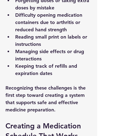
Forgetting doses or taking extra 
doses by mistake
Difficulty opening medication 
containers due to arthritis or 
reduced hand strength
Reading small print on labels or 
instructions
Managing side effects or drug 
interactions
Keeping track of refills and 
expiration dates
Recognizing these challenges is the 
first step toward creating a system 
that supports safe and effective 
medicine preparation.
Creating a Medication 
Schedule That Works