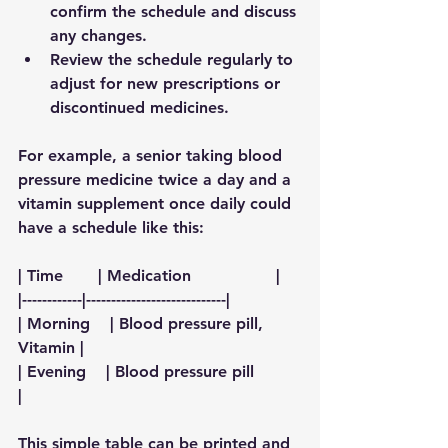
confirm the schedule and discuss 
any changes.
Review the schedule regularly
 to 
adjust for new prescriptions or 
discontinued medicines.
For example, a senior taking blood 
pressure medicine twice a day and a 
vitamin supplement once daily could 
have a schedule like this:
| Time       | Medication                 |
|------------|----------------------------|
| Morning    | Blood pressure pill, 
Vitamin |
| Evening    | Blood pressure pill         
|
This simple table can be printed and 