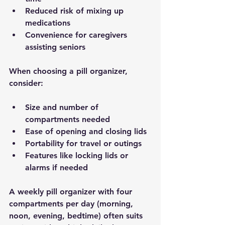
Reduced risk
 of mixing up 
medications
Convenience
 for caregivers 
assisting seniors
When choosing a pill organizer, 
consider:
Size and number of 
compartments needed
Ease of opening and closing lids
Portability for travel or outings
Features like locking lids or 
alarms if needed
A weekly pill organizer with four 
compartments per day (morning, 
noon, evening, bedtime) often suits 