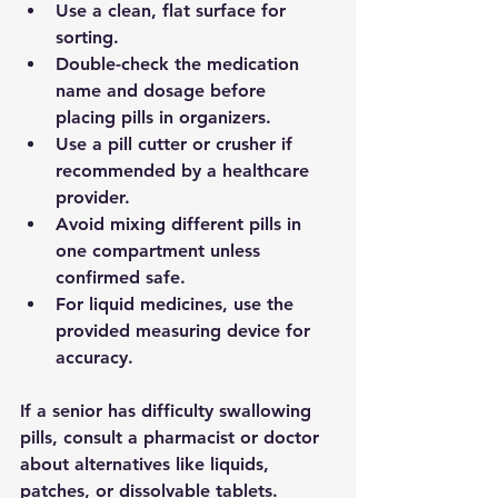
Use a 
clean, flat surface
 for 
sorting.
Double-check the medication 
name and dosage before 
placing pills in organizers.
Use a 
pill cutter or crusher
 if 
recommended by a healthcare 
provider.
Avoid mixing different pills in 
one compartment unless 
confirmed safe.
For liquid medicines, use the 
provided measuring device for 
accuracy.
If a senior has difficulty swallowing 
pills, consult a pharmacist or doctor 
about alternatives like liquids, 
patches, or dissolvable tablets.