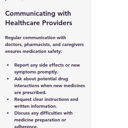
Communicating with 
Healthcare Providers
Regular communication with 
doctors, pharmacists, and caregivers 
ensures medication safety:
Report any side effects or new 
symptoms promptly.
Ask about potential drug 
interactions when new medicines 
are prescribed.
Request clear instructions and 
written information.
Discuss any difficulties with 
medicine preparation or 
adherence.