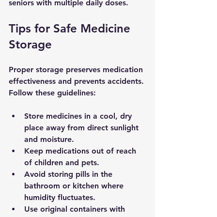
seniors with multiple daily doses.
Tips for Safe Medicine 
Storage
Proper storage preserves medication 
effectiveness and prevents accidents. 
Follow these guidelines:
Store medicines in a 
cool, dry 
place
 away from direct sunlight 
and moisture.
Keep medications 
out of reach 
of children and pets
.
Avoid storing pills in the 
bathroom or kitchen where 
humidity fluctuates.
Use original containers with 