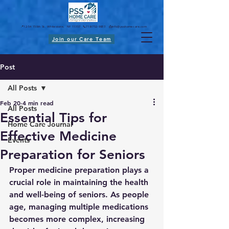
📍12-54 150th St. Whitestone, NY 11357 📞718-752-9833 📩
info@psshomecare.com
Join our Care Team
Post
All Posts
Feb 20
4 min read
All Posts
Essential Tips for
Home Care Journal
Effective Medicine
Events
Preparation for Seniors
Proper medicine preparation plays a 
crucial role in maintaining the health 
and well-being of seniors. As people 
age, managing multiple medications 
becomes more complex, increasing 