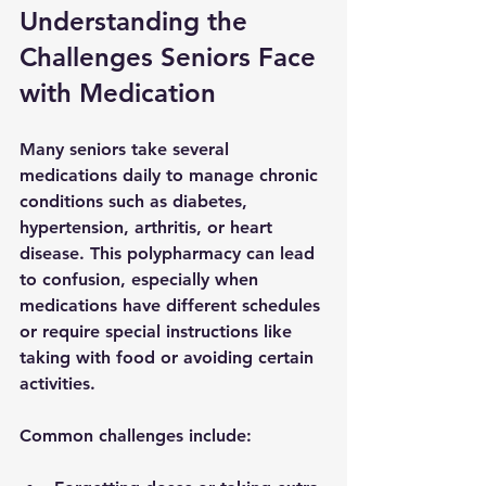
Understanding the 
Challenges Seniors Face 
with Medication
Many seniors take several 
medications daily to manage chronic 
conditions such as diabetes, 
hypertension, arthritis, or heart 
disease. This polypharmacy can lead 
to confusion, especially when 
medications have different schedules 
or require special instructions like 
taking with food or avoiding certain 
activities.
Common challenges include: