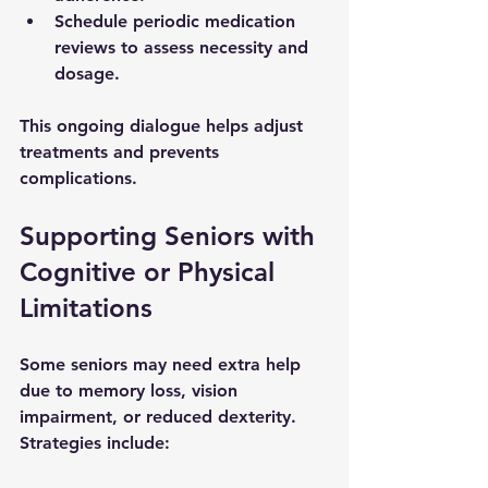
Schedule periodic medication 
reviews to assess necessity and 
dosage.
This ongoing dialogue helps adjust 
treatments and prevents 
complications.
Supporting Seniors with 
Cognitive or Physical 
Limitations
Some seniors may need extra help 
due to memory loss, vision 
impairment, or reduced dexterity. 
Strategies include: