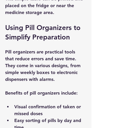
placed on the fridge or near the 
medicine storage area.
Using Pill Organizers to 
Simplify Preparation
Pill organizers are practical tools 
that reduce errors and save time. 
They come in various designs, from 
simple weekly boxes to electronic 
dispensers with alarms.
Benefits of pill organizers include:
Visual confirmation
 of taken or 
missed doses
Easy sorting
 of pills by day and 
time