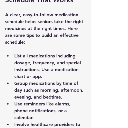
A clear, easy-to-follow medication 
schedule helps seniors take the right 
medicines at the right times. Here 
are some tips to build an effective 
schedule:
List all medications
 including 
dosage, frequency, and special 
instructions. Use a medication 
chart or app.
Group medications by time of 
day
 such as morning, afternoon, 
evening, and bedtime.
Use reminders
 like alarms, 
phone notifications, or a 
calendar.
Involve healthcare providers
 to 