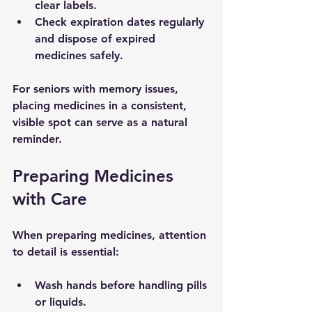
clear labels.
Check expiration dates regularly 
and dispose of expired 
medicines safely.
For seniors with memory issues, 
placing medicines in a consistent, 
visible spot can serve as a natural 
reminder.
Preparing Medicines 
with Care
When preparing medicines, attention 
to detail is essential:
Wash hands
 before handling pills 
or liquids.