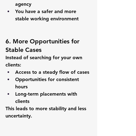
agency
You have a safer and more 
stable working environment
6. More Opportunities for 
Stable Cases
Instead of searching for your own 
clients:
Access to a steady flow of cases
Opportunities for consistent 
hours
Long-term placements with 
clients
This leads to more stability and less 
uncertainty.