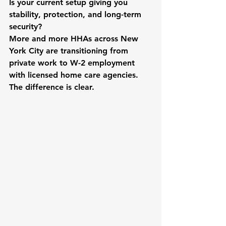
Is your current setup giving you 
stability, protection, and long-term 
security?
More and more HHAs across New 
York City are transitioning from 
private work to W-2 employment 
with licensed home care agencies. 
The difference is clear.