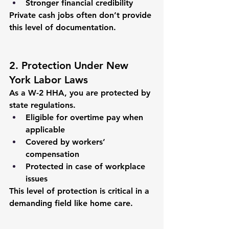
Stronger financial credibility
Private cash jobs often don’t provide 
this level of documentation.
2. Protection Under New 
York Labor Laws
As a W-2 HHA, you are protected by 
state regulations.
Eligible for overtime pay when 
applicable
Covered by workers’ 
compensation
Protected in case of workplace 
issues
This level of protection is critical in a 
demanding field like home care.