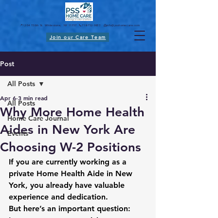
📍12-54 150th St. Whitestone, NY 11357 📞718-752-9833 📩
info@psshomecare.com
Join our Care Team
Post
All Posts
Apr 6
3 min read
All Posts
Why More Home Health
Home Care Journal
Aides in New York Are
Events
Choosing W-2 Positions
If you are currently working as a 
private Home Health Aide in New 
York, you already have valuable 
experience and dedication.
But here’s an important question: