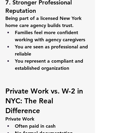
7. Stronger Professional 
Reputation
Being part of a licensed New York 
home care agency builds trust.
Families feel more confident 
working with agency caregivers
You are seen as professional and 
reliable
You represent a compliant and 
established organization
Private Work vs. W-2 in 
NYC: The Real 
Difference
Private Work
Often paid in cash