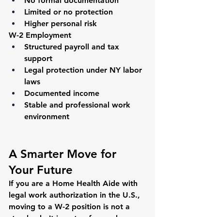
No formal documentation
Limited or no protection
Higher personal risk
W-2 Employment
Structured payroll and tax 
support
Legal protection under NY labor 
laws
Documented income
Stable and professional work 
environment
A Smarter Move for 
Your Future
If you are a Home Health Aide with 
legal work authorization in the U.S., 
moving to a W-2 position is not a 