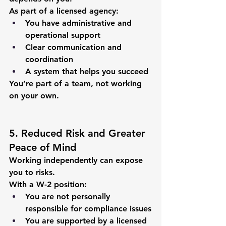
As part of a licensed agency:
You have administrative and 
operational support
Clear communication and 
coordination
A system that helps you succeed
You’re part of a team, not working 
on your own.
5. Reduced Risk and Greater 
Peace of Mind
Working independently can expose 
you to risks.
With a W-2 position:
You are not personally 
responsible for compliance issues
You are supported by a licensed 