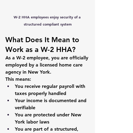
W-2 HHA employees enjoy security of a 
structured compliant system
What Does It Mean to 
Work as a W-2 HHA?
As a W-2 employee, you are officially 
employed by a licensed home care 
agency in New York.
This means:
You receive regular payroll with 
taxes properly handled
Your income is documented and 
verifiable
You are protected under New 
York labor laws
You are part of a structured, 