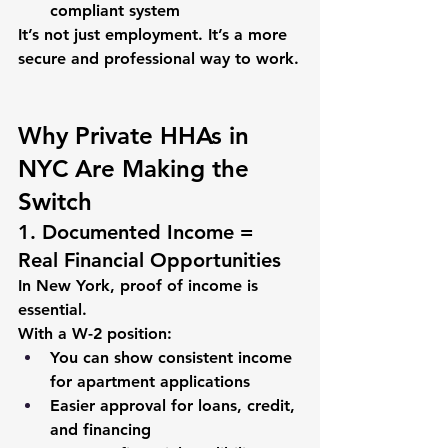
compliant system
It’s not just employment. It’s a more 
secure and professional way to work.
Why Private HHAs in 
NYC Are Making the 
Switch
1. Documented Income = 
Real Financial Opportunities
In New York, proof of income is 
essential.
With a W-2 position:
You can show consistent income 
for apartment applications
Easier approval for loans, credit, 
and financing