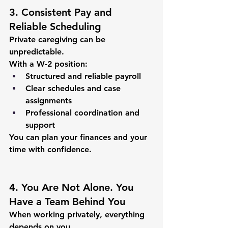
3. Consistent Pay and 
Reliable Scheduling
Private caregiving can be 
unpredictable.
With a W-2 position:
Structured and reliable payroll
Clear schedules and case 
assignments
Professional coordination and 
support
You can plan your finances and your 
time with confidence.
4. You Are Not Alone. You 
Have a Team Behind You
When working privately, everything 
depends on you.