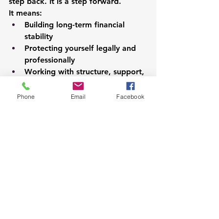
step back. It is a step forward.
It means:
Building long-term financial 
stability
Protecting yourself legally and 
professionally
Working with structure, support, 
and consistency
Growing your career in a reliable 
Phone
Email
Facebook
system