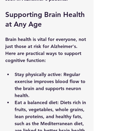
Supporting Brain Health 
at Any Age
Brain health is vital for everyone, not 
just those at risk for Alzheimer's. 
Here are practical ways to support 
cognitive function:
Stay physically active
: Regular 
exercise improves blood flow to 
the brain and supports neuron 
health.
Eat a balanced diet
: Diets rich in 
fruits, vegetables, whole grains, 
lean proteins, and healthy fats, 
such as the Mediterranean diet, 
are linked to better brain health.