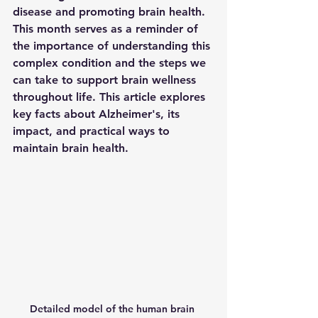
disease and promoting brain health. 
This month serves as a reminder of 
the importance of understanding this 
complex condition and the steps we 
can take to support brain wellness 
throughout life. This article explores 
key facts about Alzheimer's, its 
impact, and practical ways to 
maintain brain health.
Detailed model of the human brain 