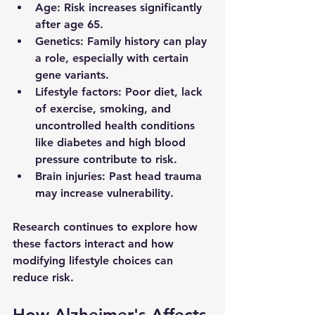
Age
: Risk increases significantly 
after age 65.
Genetics
: Family history can play 
a role, especially with certain 
gene variants.
Lifestyle factors
: Poor diet, lack 
of exercise, smoking, and 
uncontrolled health conditions 
like diabetes and high blood 
pressure contribute to risk.
Brain injuries
: Past head trauma 
may increase vulnerability.
Research continues to explore how 
these factors interact and how 
modifying lifestyle choices can 
reduce risk.
How Alzheimer's Affects 