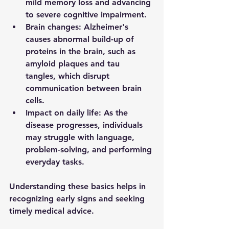
mild memory loss and advancing 
to severe cognitive impairment.
Brain changes
: Alzheimer's 
causes abnormal build-up of 
proteins in the brain, such as 
amyloid plaques and tau 
tangles, which disrupt 
communication between brain 
cells.
Impact on daily life
: As the 
disease progresses, individuals 
may struggle with language, 
problem-solving, and performing 
everyday tasks.
Understanding these basics helps in 
recognizing early signs and seeking 
timely medical advice.