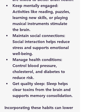
Keep mentally engaged
: 
Activities like reading, puzzles, 
learning new skills, or playing 
musical instruments stimulate 
the brain.
Maintain social connections
: 
Social interaction helps reduce 
stress and supports emotional 
well-being.
Manage health conditions
: 
Control blood pressure, 
cholesterol, and diabetes to 
reduce risk.
Get quality sleep
: Sleep helps 
clear toxins from the brain and 
supports memory consolidation.
Incorporating these habits can lower 