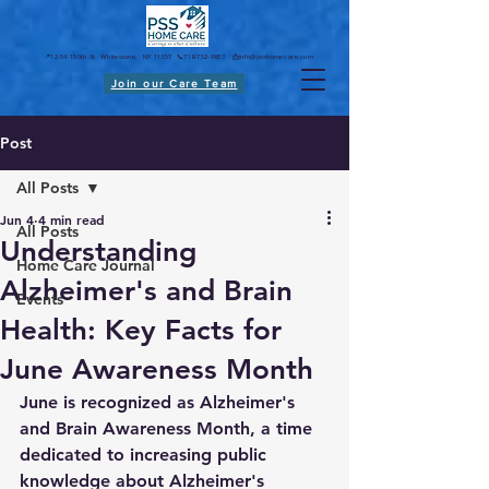
📍12-54 150th St. Whitestone, NY 11357 📞718-752-9833 📩
info@psshomecare.com
Join our Care Team
Post
All Posts
Jun 4
4 min read
All Posts
Understanding
Home Care Journal
Alzheimer's and Brain
Events
Health: Key Facts for
June Awareness Month
June is recognized as Alzheimer's 
and Brain Awareness Month, a time 
dedicated to increasing public 
knowledge about Alzheimer's 