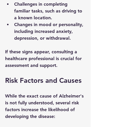
Challenges in completing 
familiar tasks, such as driving to 
a known location.
Changes in mood or personality, 
including increased anxiety, 
depression, or withdrawal.
If these signs appear, consulting a 
healthcare professional is crucial for 
assessment and support.
Risk Factors and Causes
While the exact cause of Alzheimer's 
is not fully understood, several risk 
factors increase the likelihood of 
developing the disease: