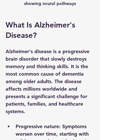
showing neural pathways
What Is Alzheimer's 
Disease?
Alzheimer's disease is a progressive 
brain disorder that slowly destroys 
memory and thinking skills. It is the 
most common cause of dementia 
among older adults. The disease 
affects millions worldwide and 
presents a significant challenge for 
patients, families, and healthcare 
systems.
Progressive nature
: Symptoms 
worsen over time, starting with 