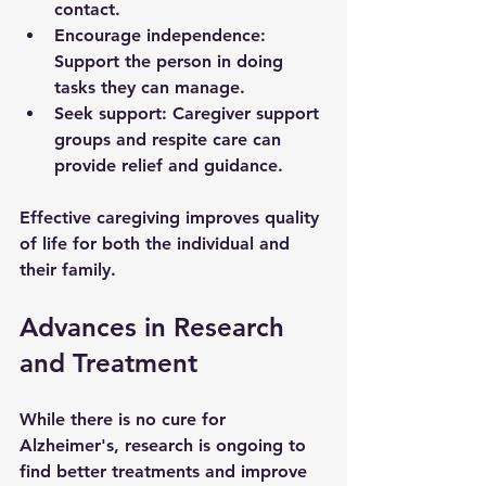
contact.
Encourage independence
: 
Support the person in doing 
tasks they can manage.
Seek support
: Caregiver support 
groups and respite care can 
provide relief and guidance.
Effective caregiving improves quality 
of life for both the individual and 
their family.
Advances in Research 
and Treatment
While there is no cure for 
Alzheimer's, research is ongoing to 
find better treatments and improve 