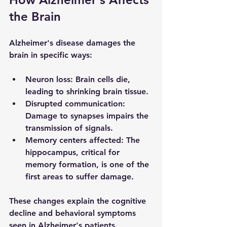
the Brain
Alzheimer's disease damages the 
brain in specific ways:
Neuron loss
: Brain cells die, 
leading to shrinking brain tissue.
Disrupted communication
: 
Damage to synapses impairs the 
transmission of signals.
Memory centers affected
: The 
hippocampus, critical for 
memory formation, is one of the 
first areas to suffer damage.
These changes explain the cognitive 
decline and behavioral symptoms 
seen in Alzheimer's patients.