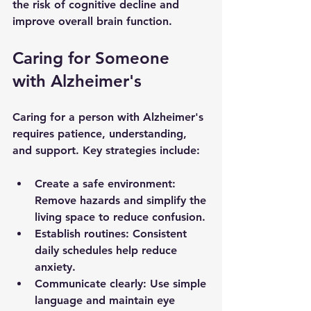
the risk of cognitive decline and 
improve overall brain function.
Caring for Someone 
with Alzheimer's
Caring for a person with Alzheimer's 
requires patience, understanding, 
and support. Key strategies include:
Create a safe environment
: 
Remove hazards and simplify the 
living space to reduce confusion.
Establish routines
: Consistent 
daily schedules help reduce 
anxiety.
Communicate clearly
: Use simple 
language and maintain eye 