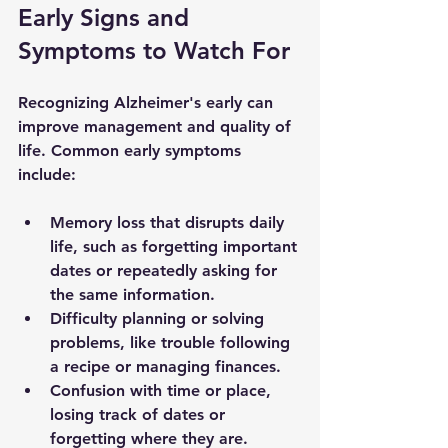
Early Signs and 
Symptoms to Watch For
Recognizing Alzheimer's early can 
improve management and quality of 
life. Common early symptoms 
include:
Memory loss that disrupts daily 
life, such as forgetting important 
dates or repeatedly asking for 
the same information.
Difficulty planning or solving 
problems, like trouble following 
a recipe or managing finances.
Confusion with time or place, 
losing track of dates or 
forgetting where they are.